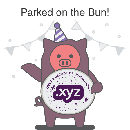
Parked on the Bun!