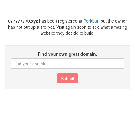
077777770.xyz
has been registered at
Porkbun
but the owner
has not put up a site yet. Visit again soon to see what amazing
website they decide to build.
Find your own great domain:
Submit